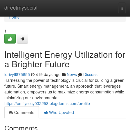
Home
directmysocial
Togg
navi
Home
1
Intelligent Energy Utilization for
a Brighter Future
lorivyff875655
419 days ago
News
Discuss
Harnessing the power of technology is crucial for building a green
future. Smart energy management, an approach that leverages
automation, empowers us to maximize energy consumption while
minimizing our environmental
https://emilysccy032258.blogdemls.com/profile
Comments
Who Upvoted
Comments