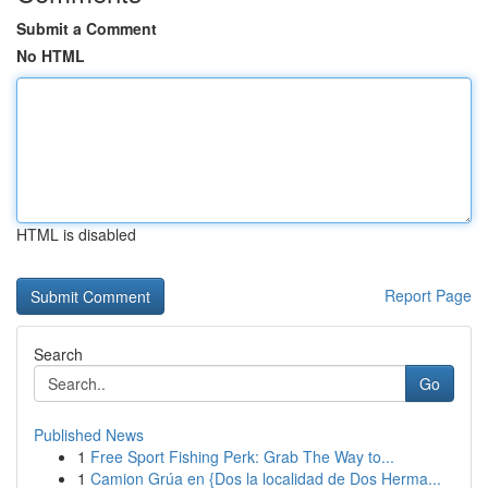
Submit a Comment
No HTML
HTML is disabled
Report Page
Search
Go
Published News
1
Free Sport Fishing Perk: Grab The Way to...
1
Camion Grúa en {Dos la localidad de Dos Herma...