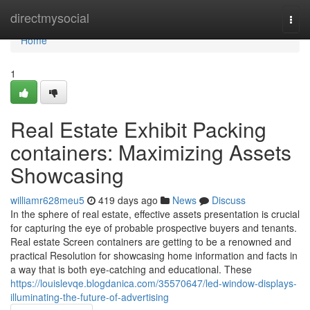
Home
directmysocial
Togg
navi
Home
1
Real Estate Exhibit Packing
containers: Maximizing Assets
Showcasing
williamr628meu5
419 days ago
News
Discuss
In the sphere of real estate, effective assets presentation is crucial
for capturing the eye of probable prospective buyers and tenants.
Real estate Screen containers are getting to be a renowned and
practical Resolution for showcasing home information and facts in
a way that is both eye-catching and educational. These
https://louislevqe.blogdanica.com/35570647/led-window-displays-
illuminating-the-future-of-advertising