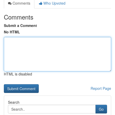
Comments
Who Upvoted
Comments
Submit a Comment
No HTML
HTML is disabled
Report Page
Search
Go