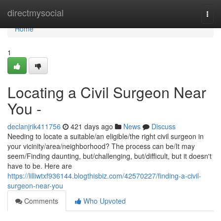
Home
directmysocial
Togg
navi
Home
1
Locating a Civil Surgeon Near
You -
declanjrik411756
421 days ago
News
Discuss
Needing to locate a suitable/an eligible/the right civil surgeon in
your vicinity/area/neighborhood? The process can be/It may
seem/Finding daunting, but/challenging, but/difficult, but it doesn't
have to be. Here are
https://lilliwtxf936144.blogthisbiz.com/42570227/finding-a-civil-
surgeon-near-you
Comments
Who Upvoted