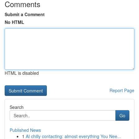
Comments
Submit a Comment
No HTML
HTML is disabled
Report Page
Search
Go
Published News
1
AI chilly contacting: almost everything You Nee...