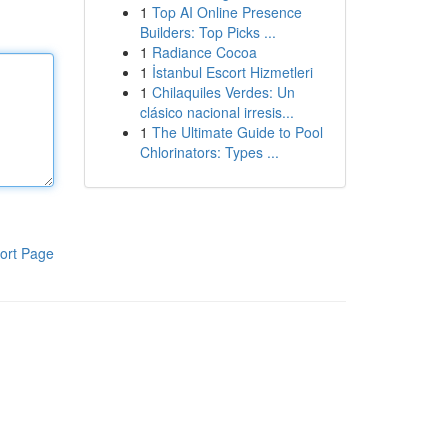
1
Top AI Online Presence
Builders: Top Picks ...
1
Radiance Cocoa
1
İstanbul Escort Hizmetleri
1
Chilaquiles Verdes: Un
clásico nacional irresis...
1
The Ultimate Guide to Pool
Chlorinators: Types ...
ort Page