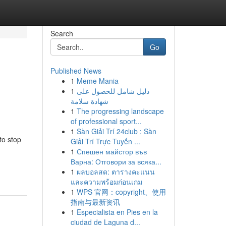
Search
Go
Published News
1
Meme Mania
1
دليل شامل للحصول على
شهادة سلامة
1
The progressing landscape
of professional sport...
1
Sàn Giải Trí 24club : Sàn
to stop
Giải Trí Trực Tuyến ...
1
Спешен майстор във
Варна: Отговори за всяка...
1
ผลบอลสด: ตารางคะแนน
และความพร้อมก่อนเกม
1
WPS 官网：copyright、使用
指南与最新资讯
1
Especialista en Pies en la
ciudad de Laguna d...