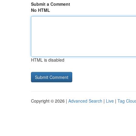
Submit a Comment
No HTML
HTML is disabled
Copyright © 2026 |
Advanced Search
|
Live
|
Tag Clou