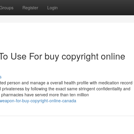
Groups
Register
Login
To Use For buy copyright online
s
ted person and manage a overall health profile with medication record 
l privateness by following the exact same stringent confidentiality and
pharmacies have served more than ten million
-weapon-for-buy-copyright-online-canada