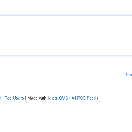
Rep
d
|
Top Users
| Made with
Kliqqi CMS
|
All RSS Feeds