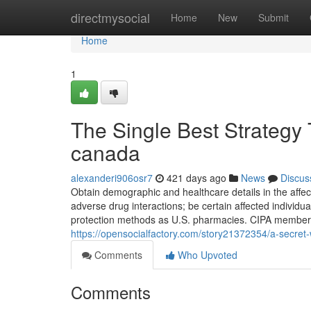
Home
directmysocial
Home
New
Submit
Home
1
The Single Best Strategy 
canada
alexanderi906osr7
421 days ago
News
Discus
Obtain demographic and healthcare details in the affec
adverse drug interactions; be certain affected individua
protection methods as U.S. pharmacies. CIPA member 
https://opensocialfactory.com/story21372354/a-secret
Comments
Who Upvoted
Comments