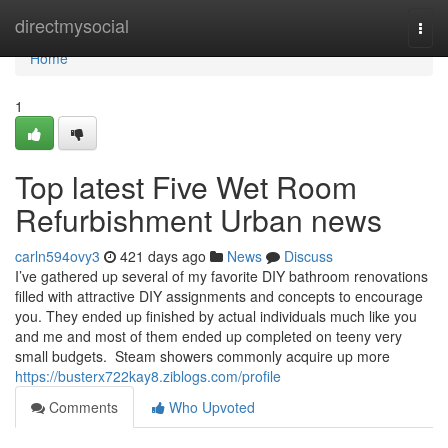
Home
directmysocial
Togg
navi
Home
1
Top latest Five Wet Room
Refurbishment Urban news
carln594ovy3
421 days ago
News
Discuss
I’ve gathered up several of my favorite DIY bathroom renovations
filled with attractive DIY assignments and concepts to encourage
you. They ended up finished by actual individuals much like you
and me and most of them ended up completed on teeny very
small budgets. Steam showers commonly acquire up more
https://busterx722kay8.ziblogs.com/profile
Comments
Who Upvoted