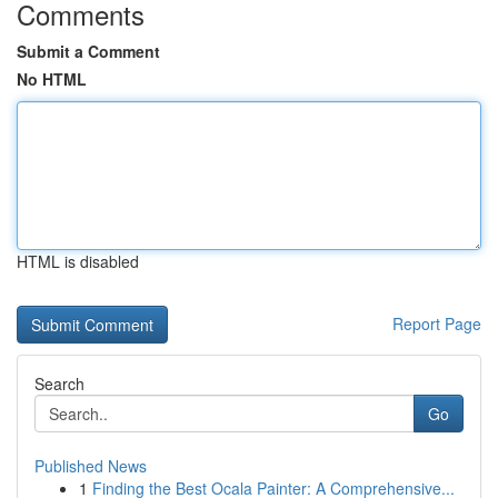
Comments
Submit a Comment
No HTML
HTML is disabled
Report Page
Search
Go
Published News
1
Finding the Best Ocala Painter: A Comprehensive...