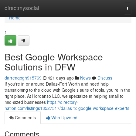
Home
directmysocial
Togg
navi
Home
1
Best Google Workspace
Solutions in DFW
darrenqbgh915769
421 days ago
News
Discuss
If you're in or around Dallas-Fort Worth and need help
transitioning to the cloud with Google's suite of tools, you're in the
right place. At Hordanso LLC, we specialize in helping small to
mid-sized businesses
https://directory-
nation.com/listings13527517/dallas-tx-google-workspace-experts
Comments
Who Upvoted
Comments