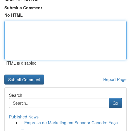
Submit a Comment
No HTML
HTML is disabled
Report Page
Search
Go
Published News
1
Empresa de Marketing em Senador Canedo: Faça
...