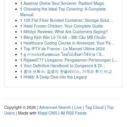
1
Aasimar Divine Soul Sorcerer: Radiant Magic
1
Choosing the Ideal Top Covering: A Complete
Manual
1
10ft Flat Floor Bunded Container: Storage Solut...
1
Halal Frozen Chicken: Your Complete Guide
1
Mitolyn Reviews: What Are Customers Saying?
1
Bảng Kịch Bản Lô Tô 68 – Bắt Cầu MB Chuẩn
1
Healthcare Coding Course in Ameerpet: Your Pa...
1
Top IPTV de France : Le Manuel Ultime 2024
1
ดู การแข่งขันฟุตบอล โดยไม่เสียค่าใช้จ่าย ! S...
1
Rajawd777 Livegame: Pengalaman Pertarungan L...
1
Your Definitive Handbook to Dungeons & Dr...
1
홍대 보톡스: 젊음의 핫플레이스, 가격과 후기 비교
1
HH88: A Deep Dive into the Legacy
Copyright © 2026 |
Advanced Search
|
Live
|
Tag Cloud
|
Top
Users
| Made with
Kliqqi CMS
|
All RSS Feeds