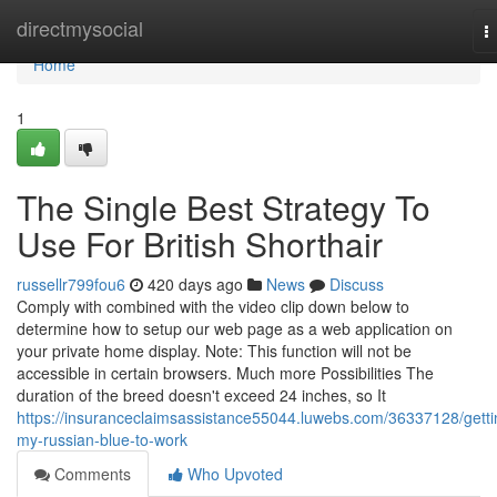
Home
directmysocial
T
n
Home
1
The Single Best Strategy To
Use For British Shorthair
russellr799fou6
420 days ago
News
Discuss
Comply with combined with the video clip down below to
determine how to setup our web page as a web application on
your private home display. Note: This function will not be
accessible in certain browsers. Much more Possibilities The
duration of the breed doesn't exceed 24 inches, so It
https://insuranceclaimsassistance55044.luwebs.com/36337128/getti
my-russian-blue-to-work
Comments
Who Upvoted