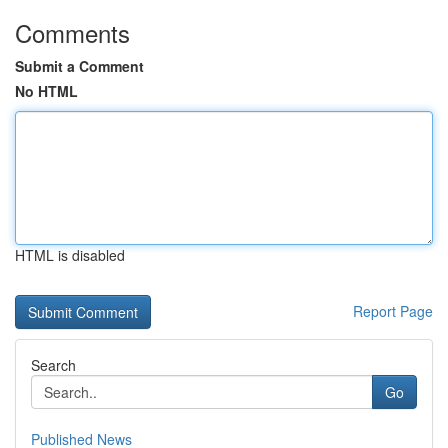
Comments
Submit a Comment
No HTML
HTML is disabled
Report Page
Search
Go
Published News