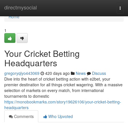
Home
directmysocial
Togg
navi
Home
1
Your Cricket Betting
Headquarters
gregoryqlyo443069
420 days ago
News
Discuss
Dive into the heart of cricket betting action with e2bet, your
premier destination for all things cricket wagering. With a massive
selection of markets on every match, from international
tournaments to domestic
https://monobookmarks.com/story19626106/your-cricket-betting-
headquarters
Comments
Who Upvoted