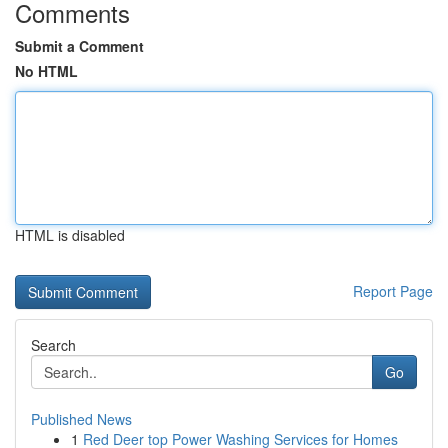
Comments
Submit a Comment
No HTML
HTML is disabled
Report Page
Search
Go
Published News
1
Red Deer top Power Washing Services for Homes