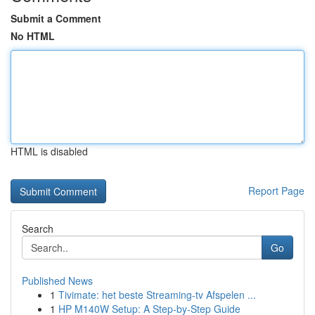
Submit a Comment
No HTML
HTML is disabled
Report Page
Search
Go
Published News
1
Tivimate: het beste Streaming-tv Afspelen ...
1
HP M140W Setup: A Step-by-Step Guide