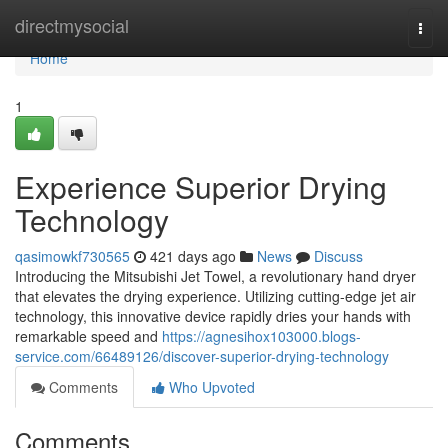
Home
directmysocial
Togg
navi
Home
1
Experience Superior Drying
Technology
qasimowkf730565
421 days ago
News
Discuss
Introducing the Mitsubishi Jet Towel, a revolutionary hand dryer
that elevates the drying experience. Utilizing cutting-edge jet air
technology, this innovative device rapidly dries your hands with
remarkable speed and
https://agnesihox103000.blogs-
service.com/66489126/discover-superior-drying-technology
Comments
Who Upvoted
Comments