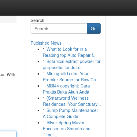
Search
Go
Published News
1
What to Look for in a
Reading top Auto Repair f...
1
Botanical extract powder for
purposeful foods b...
1
Miniagroltd.com: Your
ce. With
Premier Source for Raw Ca...
1
MBI44 copyright: Cara
Praktis Buka Akun Anda
1
{Smartworld Wellness
Residences: Your Sanctuary...
1
Sump Pump Maintenance:
A Complete Guide
1
Silver Spring Mover
Focused on Smooth and
Timel...