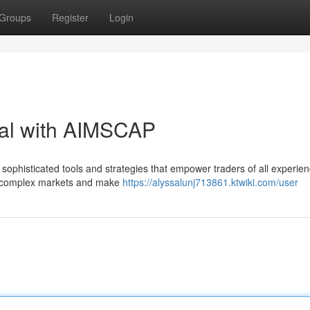
Groups
Register
Login
ial with AIMSCAP
ophisticated tools and strategies that empower traders of all experien
ate complex markets and make
https://alyssalunj713861.ktwiki.com/user