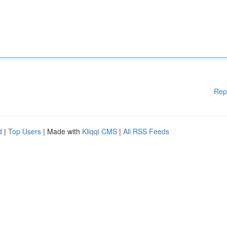
Rep
d
|
Top Users
| Made with
Kliqqi CMS
|
All RSS Feeds