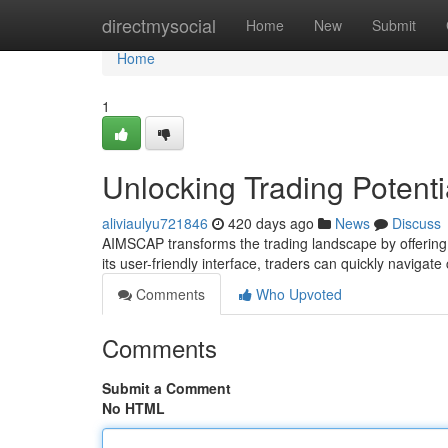
Home
directmysocial
Home
New
Submit
Home
1
Unlocking Trading Potent
aliviaulyu721846
420 days ago
News
Discuss
AIMSCAP transforms the trading landscape by offering s
its user-friendly interface, traders can quickly navig
Comments
Who Upvoted
Comments
Submit a Comment
No HTML