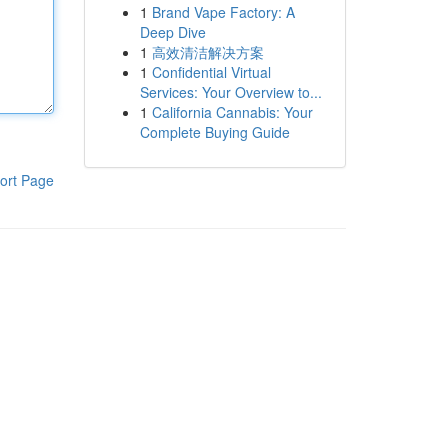
1
Brand Vape Factory: A
Deep Dive
1
高效清洁解决方案
1
Confidential Virtual
Services: Your Overview to...
1
California Cannabis: Your
Complete Buying Guide
ort Page