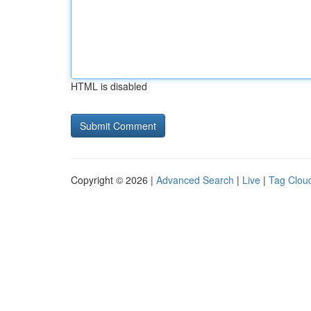
HTML is disabled
Copyright © 2026 |
Advanced Search
|
Live
|
Tag Clou