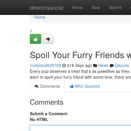
Home
directmysocial
Home
New
Submit
Home
1
Spoil Your Furry Friends w
mollytzcd928769
418 days ago
News
Discuss
Every pup deserves a treat that's as pawsitive as they 
want to spoil your furry friend with some love, there a
Comments
Who Upvoted
Comments
Submit a Comment
No HTML