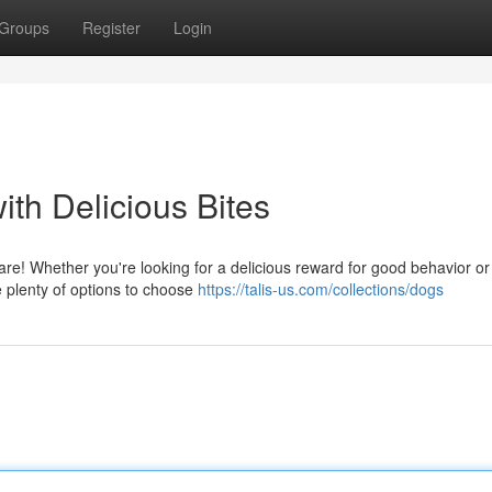
Groups
Register
Login
ith Delicious Bites
are! Whether you're looking for a delicious reward for good behavior or 
re plenty of options to choose
https://talis-us.com/collections/dogs