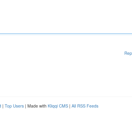
Rep
d
|
Top Users
| Made with
Kliqqi CMS
|
All RSS Feeds