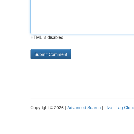
HTML is disabled
Copyright © 2026 |
Advanced Search
|
Live
|
Tag Clou