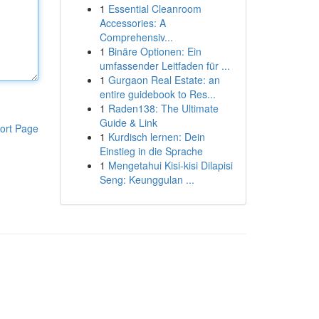
1
Essential Cleanroom
Accessories: A
Comprehensiv...
1
Binäre Optionen: Ein
umfassender Leitfaden für ...
1
Gurgaon Real Estate: an
entire guidebook to Res...
1
Raden138: The Ultimate
Guide & Link
ort Page
1
Kurdisch lernen: Dein
Einstieg in die Sprache
1
Mengetahui Kisi-kisi Dilapisi
Seng: Keunggulan ...