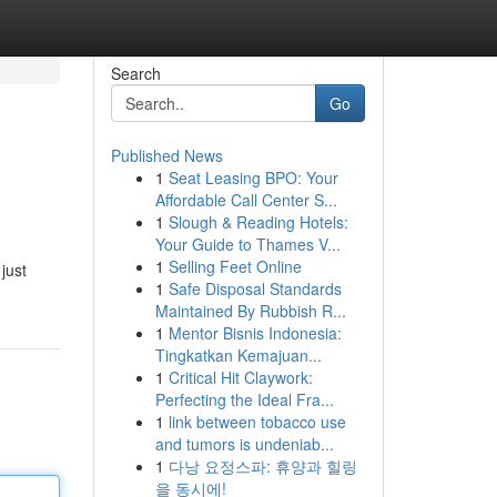
Search
Go
Published News
1
Seat Leasing BPO: Your
Affordable Call Center S...
1
Slough & Reading Hotels:
Your Guide to Thames V...
1
Selling Feet Online
just
1
Safe Disposal Standards
Maintained By Rubbish R...
1
Mentor Bisnis Indonesia:
Tingkatkan Kemajuan...
1
Critical Hit Claywork:
Perfecting the Ideal Fra...
1
link between tobacco use
and tumors is undeniab...
1
다낭 요정스파: 휴양과 힐링
을 동시에!