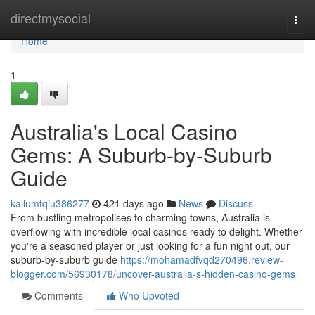
Home
directmysocial
Togg
navi
Home
1
Australia's Local Casino
Gems: A Suburb-by-Suburb
Guide
kallumtqiu386277
421 days ago
News
Discuss
From bustling metropolises to charming towns, Australia is
overflowing with incredible local casinos ready to delight. Whether
you're a seasoned player or just looking for a fun night out, our
suburb-by-suburb guide
https://mohamadfvqd270496.review-
blogger.com/56930178/uncover-australia-s-hidden-casino-gems
Comments
Who Upvoted