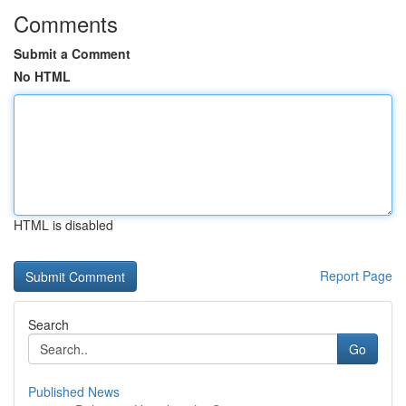
Comments
Submit a Comment
No HTML
HTML is disabled
Report Page
Search
Go
Published News