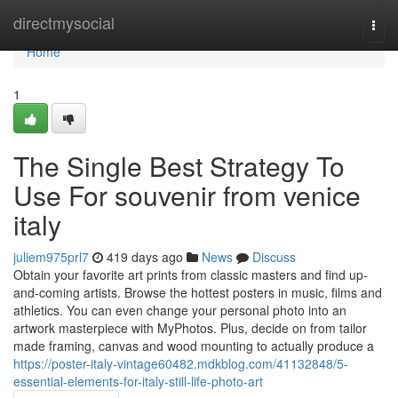
Home
directmysocial
Togg
navi
Home
1
The Single Best Strategy To
Use For souvenir from venice
italy
juliem975prl7
419 days ago
News
Discuss
Obtain your favorite art prints from classic masters and find up-
and-coming artists. Browse the hottest posters in music, films and
athletics. You can even change your personal photo into an
artwork masterpiece with MyPhotos. Plus, decide on from tailor
made framing, canvas and wood mounting to actually produce a
https://poster-italy-vintage60482.mdkblog.com/41132848/5-
essential-elements-for-italy-still-life-photo-art