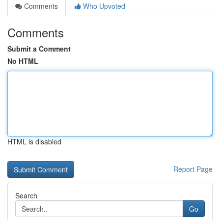
Comments
Who Upvoted
Comments
Submit a Comment
No HTML
HTML is disabled
Report Page
Search
Go