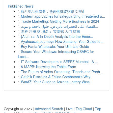
Published News
1
靓号地址生成器：快速生成波场靓号地址
1
Modern approaches for safeguarding threatened a...
1
Tradie Marketing: Getting More Business in 2024
1
القضاء على الحشرات بالرياض: حلول ناجحة و موث...
1
怎样 注册 这 域名： 零基础 入门 指南
1
{Arcmira: A In-Depth Analysis into the Emer...
1
Ayahuasca Journeys New Zealand: Your Guide to...
1
Buy Fanta Wholesale: Your Ultimate Guide
1
Secure Your Windows: Introducing CSAEC for
Loca...
1
IT Software Developers in SEEPZ Mumbai : A ...
1
5-MAPB: Knowing the Tablet Form
1
The Future of Video Streaming: Trends and Predi...
1
Catfolk Disciples A Feline Combatant's Way
1
WinAZ: Your Guide to Arizona Lottery Wins
Copyright © 2026 |
Advanced Search
|
Live
|
Tag Cloud
|
Top