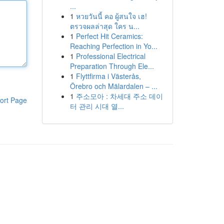
...
1
หวยวันนี้ คอ ผู้สนใจ เฮ!
ตรวจผลล่าสุด ใคร น...
1
Perfect Hit Ceramics:
Reaching Perfection in Yo...
1
Professional Electrical
Preparation Through Ele...
1
Flyttfirma i Västerås,
Örebro och Mälardalen – ...
1
주소모아 : 차세대 주소 데이
ort Page
터 관리 시대 열...