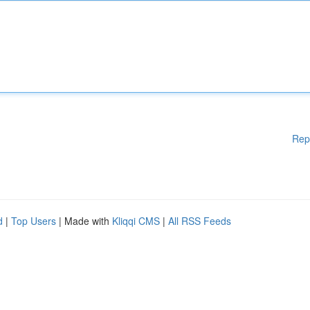
Rep
d
|
Top Users
| Made with
Kliqqi CMS
|
All RSS Feeds