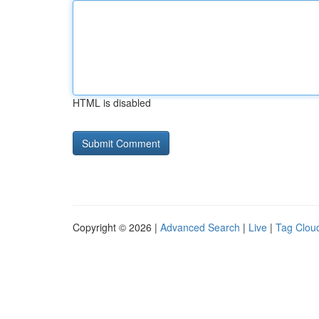
HTML is disabled
Copyright © 2026 |
Advanced Search
|
Live
|
Tag Clou