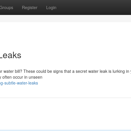
Groups
Register
Login
 Leaks
r water bill? These could be signs that a secret water leak is lurking in
ey often occur in unseen
g-subtle-water-leaks