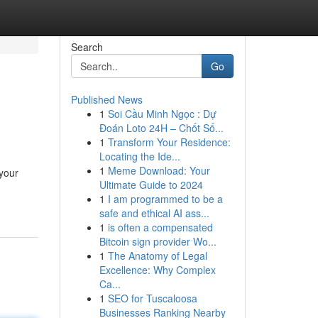
Search
Go
Published News
1
Soi Cầu Minh Ngọc : Dự
Đoán Loto 24H – Chốt Số...
1
Transform Your Residence:
Locating the Ide...
1
Meme Download: Your
 your
Ultimate Guide to 2024
1
I am programmed to be a
safe and ethical AI ass...
1
is often a compensated
Bitcoin sign provider Wo...
1
The Anatomy of Legal
Excellence: Why Complex
Ca...
1
SEO for Tuscaloosa
Businesses Ranking Nearby