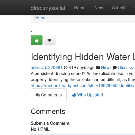
Home
directmysocial
Home
New
Submit
Home
1
Identifying Hidden Water
asiyaczbl870681
419 days ago
News
Discuss
A persistent dripping sound? An inexplicable rise in you
property. Identifying these leaks can be difficult, as th
https://freebookmarkpost.com/story19579945/identifyin
Comments
Who Upvoted
Comments
Submit a Comment
No HTML