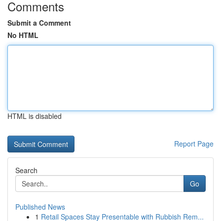
Comments
Submit a Comment
No HTML
HTML is disabled
Report Page
Search
Go
Published News
1
Retail Spaces Stay Presentable with Rubbish Rem...