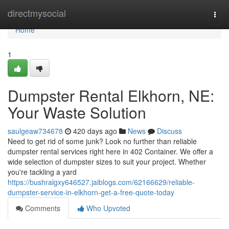
Home
directmysocial
Togg
navi
Home
1
Dumpster Rental Elkhorn, NE:
Your Waste Solution
saulgeaw734678
420 days ago
News
Discuss
Need to get rid of some junk? Look no further than reliable
dumpster rental services right here in 402 Container. We offer a
wide selection of dumpster sizes to suit your project. Whether
you're tackling a yard
https://bushralgxy646527.jaiblogs.com/62166629/reliable-
dumpster-service-in-elkhorn-get-a-free-quote-today
Comments
Who Upvoted