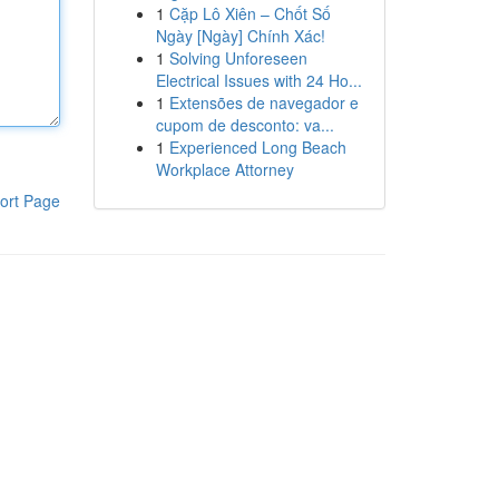
1
Cặp Lô Xiên – Chốt Số
Ngày [Ngày] Chính Xác!
1
Solving Unforeseen
Electrical Issues with 24 Ho...
1
Extensões de navegador e
cupom de desconto: va...
1
Experienced Long Beach
Workplace Attorney
ort Page