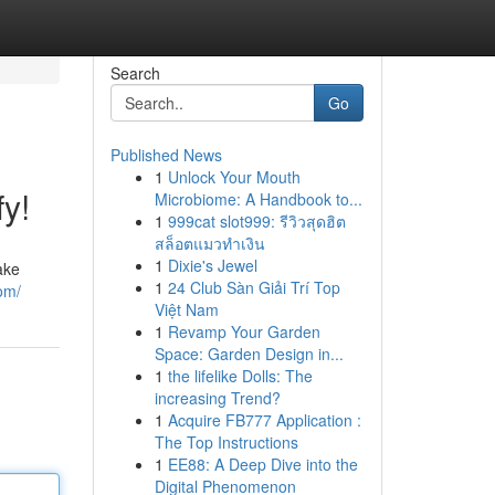
Search
Go
Published News
1
Unlock Your Mouth
y!
Microbiome: A Handbook to...
1
999cat slot999: รีวิวสุดฮิต
สล็อตแมวทำเงิน
1
Dixie's Jewel
ake
1
24 Club Sàn Giải Trí Top
om/
Việt Nam
1
Revamp Your Garden
Space: Garden Design in...
1
the lifelike Dolls: The
increasing Trend?
1
Acquire FB777 Application :
The Top Instructions
1
EE88: A Deep Dive into the
Digital Phenomenon