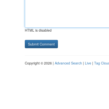
HTML is disabled
Copyright © 2026 |
Advanced Search
|
Live
|
Tag Clou