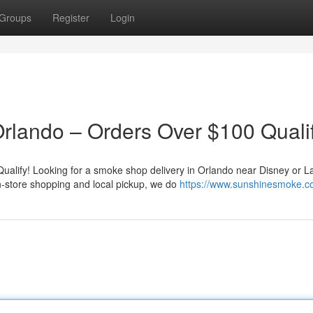
Groups
Register
Login
rlando – Orders Over $100 Qualif
alify! Looking for a smoke shop delivery in Orlando near Disney or L
n-store shopping and local pickup, we do
https://www.sunshinesmoke.c