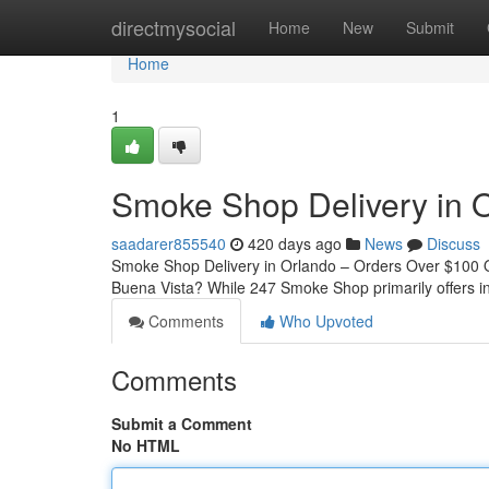
Home
directmysocial
Home
New
Submit
Home
1
Smoke Shop Delivery in O
saadarer855540
420 days ago
News
Discuss
Smoke Shop Delivery in Orlando – Orders Over $100 Qu
Buena Vista? While 247 Smoke Shop primarily offers i
Comments
Who Upvoted
Comments
Submit a Comment
No HTML