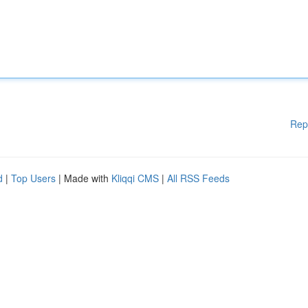
Rep
d
|
Top Users
| Made with
Kliqqi CMS
|
All RSS Feeds