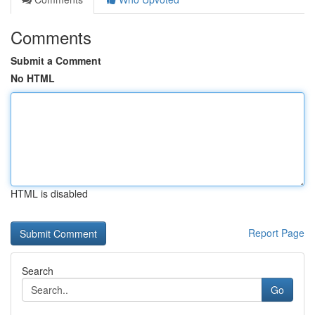
Comments
Submit a Comment
No HTML
HTML is disabled
Report Page
Search
Go