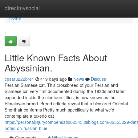
Home
directmysocial
Home
1
Little Known Facts About
Abyssinian.
cesaru222bre1
419 days ago
News
Discuss
Persian Siamese cat. This crossbreed of your Persian and
Siamese cat very first documented during the 1930s and later
expanded inside the nineteen fifties, is now known as the
Himalayan breed. Breed criteria reveal that a bicolored Oriental
Shorthair conforms Pretty much specifically to what we'd
contemplate a tuxedo cat
https://personalinjurycompensatio02345.jaiblogs.com/62555229/deta
notes-on-russian-blue
Comments
Who Upvoted