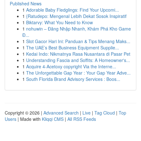
Published News
1
Adorable Baby Fledglings: Find Your Upcomi...
1
{Ratudepo: Mengenal Lebih Dekat Sosok Inspiratif
1
Biktarvy: What You Need to Know
1
nohuwin – Đăng Nhập Nhanh, Khám Phá Kho Game
Đ...
1
Slot Gacor Hari Ini: Panduan & Tips Menang Maks...
1
The UAE’s Best Business Equipment Supplie...
1
Kedai Indo: Nikmatnya Rasa Nusantara di Pasar Pet
1
Understanding Fascia and Soffits: A Homeowner's...
1
Acquire 4-Acetoxy copyright Via the Interne...
1
The Unforgettable Gap Year : Your Gap Year Adve...
1
South Florida Brand Advisory Services : Boos...
Copyright © 2026 |
Advanced Search
|
Live
|
Tag Cloud
|
Top
Users
| Made with
Kliqqi CMS
|
All RSS Feeds