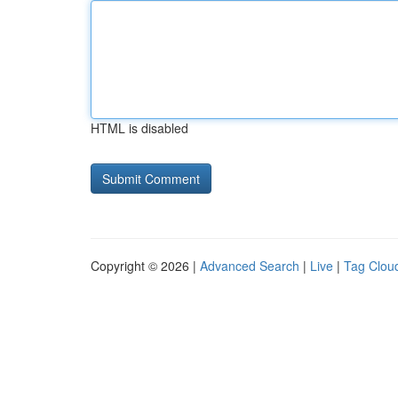
HTML is disabled
Copyright © 2026 |
Advanced Search
|
Live
|
Tag Clou