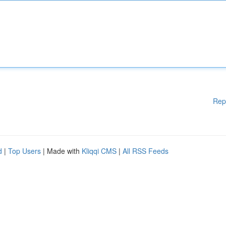
Rep
d
|
Top Users
| Made with
Kliqqi CMS
|
All RSS Feeds