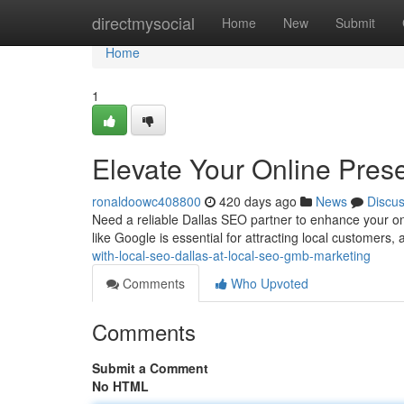
Home
directmysocial
Home
New
Submit
Home
1
Elevate Your Online Pres
ronaldoowc408800
420 days ago
News
Discu
Need a reliable Dallas SEO partner to enhance your on
like Google is essential for attracting local customers,
with-local-seo-dallas-at-local-seo-gmb-marketing
Comments
Who Upvoted
Comments
Submit a Comment
No HTML