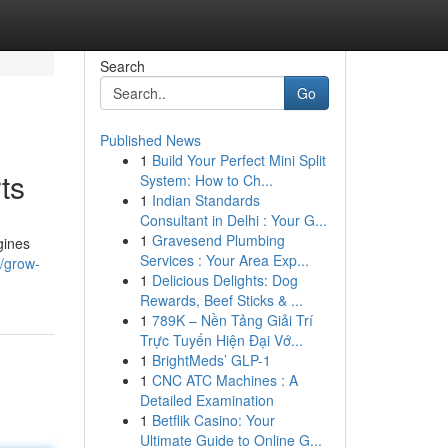
Search
Go
Published News
1
Build Your Perfect Mini Split
ts
System: How to Ch...
1
Indian Standards
Consultant in Delhi : Your G...
1
Gravesend Plumbing
gines
Services : Your Area Exp...
4/grow-
1
Delicious Delights: Dog
Rewards, Beef Sticks & ...
1
789K – Nền Tảng Giải Trí
Trực Tuyến Hiện Đại Vớ...
1
BrightMeds’ GLP-1
1
CNC ATC Machines : A
Detailed Examination
1
Betflik Casino: Your
Ultimate Guide to Online G...