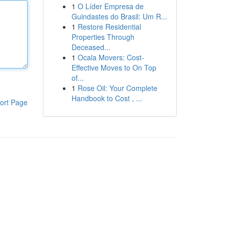
1
O Líder Empresa de
Guindastes do Brasil: Um R...
1
Restore Residential
Properties Through
Deceased...
1
Ocala Movers: Cost-
Effective Moves to On Top
of...
1
Rose Oil: Your Complete
Handbook to Cost , ...
ort Page