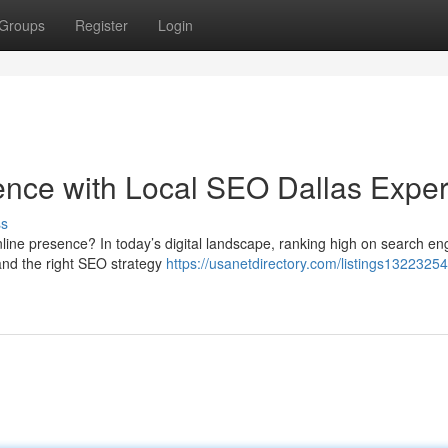
Groups
Register
Login
ence with Local SEO Dallas Exper
ss
line presence? In today’s digital landscape, ranking high on search en
 and the right SEO strategy
https://usanetdirectory.com/listings1322325