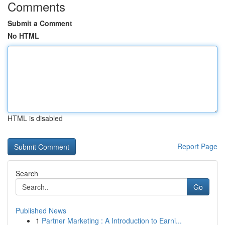
Comments
Submit a Comment
No HTML
HTML is disabled
Report Page
Search
Go
Published News
1
Partner Marketing : A Introduction to Earni...