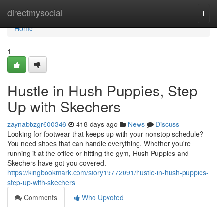
Home
directmysocial
Togg
navi
Home
1
Hustle in Hush Puppies, Step
Up with Skechers
zaynabbzgr600346
418 days ago
News
Discuss
Looking for footwear that keeps up with your nonstop schedule?
You need shoes that can handle everything. Whether you're
running it at the office or hitting the gym, Hush Puppies and
Skechers have got you covered.
https://kingbookmark.com/story19772091/hustle-in-hush-puppies-
step-up-with-skechers
Comments
Who Upvoted