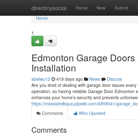
Home
directmysocial
Home
New
Submit
Home
1
Edmonton Garage Doors -
Installation
abelwu12
419 days ago
News
Discuss
Are you tired of dealing with garage door issues ever
operation, so having reliable Garage Door Edmonton serv
enhances your home’s security and prevents unfores
https://messiahdkqua.plpwiki.com/6859041/garage_d
Comments
Who Upvoted
Comments