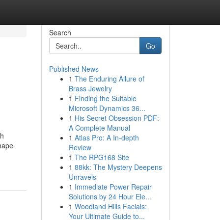
Search
Go
Published News
1
The Enduring Allure of
Brass Jewelry
1
Finding the Suitable
Microsoft Dynamics 36...
1
His Secret Obsession PDF:
A Complete Manual
th
1
Atlas Pro: A In-depth
shape
Review
1
The RPG168 Site
1
88kk: The Mystery Deepens
Unravels
1
Immediate Power Repair
Solutions by 24 Hour Ele...
1
Woodland Hills Facials:
Your Ultimate Guide to...