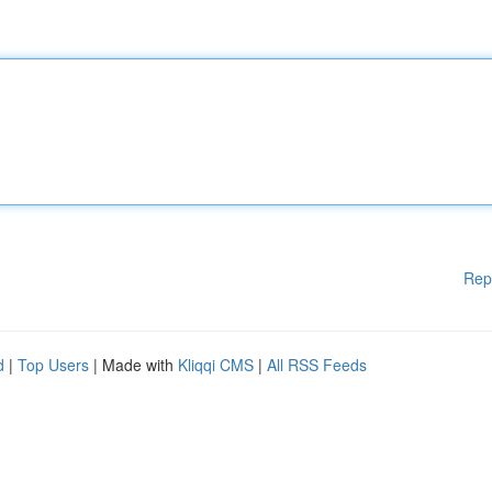
Rep
d
|
Top Users
| Made with
Kliqqi CMS
|
All RSS Feeds