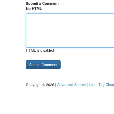
Submit a Comment
No HTML
HTML is disabled
Copyright © 2026 |
Advanced Search
|
Live
|
Tag Clou