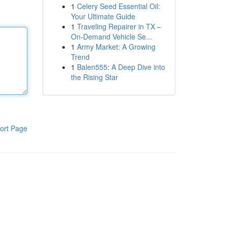
1
Celery Seed Essential Oil:
Your Ultimate Guide
1
Traveling Repairer in TX –
On-Demand Vehicle Se...
1
Army Market: A Growing
Trend
1
Balen555: A Deep Dive into
the Rising Star
ort Page