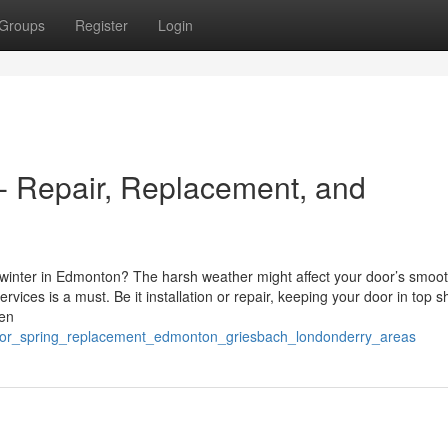
Groups
Register
Login
 Repair, Replacement, and
y winter in Edmonton? The harsh weather might affect your door’s smoo
ices is a must. Be it installation or repair, keeping your door in top 
een
oor_spring_replacement_edmonton_griesbach_londonderry_areas