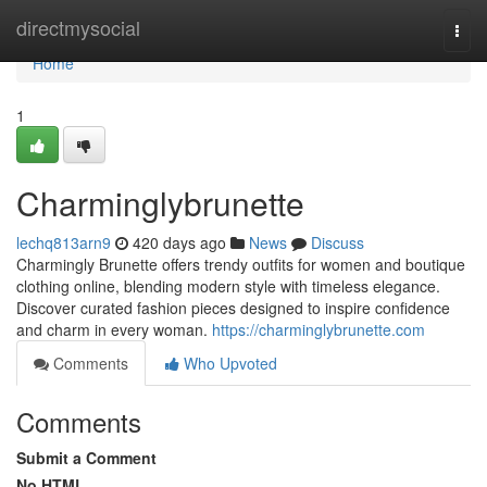
Home
directmysocial
Togg
navi
Home
1
Charminglybrunette
lechq813arn9
420 days ago
News
Discuss
Charmingly Brunette offers trendy outfits for women and boutique
clothing online, blending modern style with timeless elegance.
Discover curated fashion pieces designed to inspire confidence
and charm in every woman.
https://charminglybrunette.com
Comments
Who Upvoted
Comments
Submit a Comment
No HTML