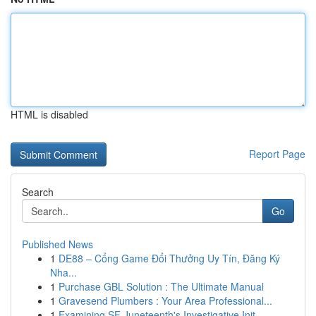
HTML is disabled
Report Page
Search
Go
Published News
1
DE88 – Cổng Game Đổi Thưởng Uy Tín, Đăng Ký
Nha...
1
Purchase GBL Solution : The Ultimate Manual
1
Gravesend Plumbers : Your Area Professional...
1
Examining SF Juneteenth's Investigative Init...