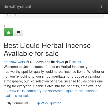
Home
directmysocial
Togg
navi
Home
1
Best Liquid Herbal Incense
Available for sale
beths047wei8
420 days ago
News
Discuss
Welcome to United states of america Herbal Incense, your
trustworthy spot for quality liquid herbal incense items. Whether or
not you're looking to loosen up, meditate, or produce a calming
atmosphere, our big selection of herbal incense liquids offers one
thing for everyone. Enable’s dive into the benefits, employs, and
https://wiishlist.com/story20375225/best-liquid-herbal-incense-
available-for-sale
Comments
Who Upvoted