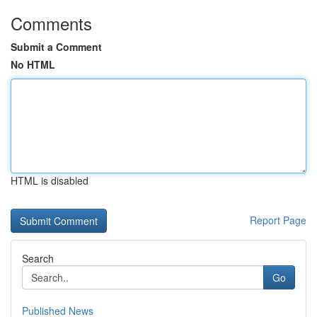
Comments
Submit a Comment
No HTML
HTML is disabled
Report Page
Search
Go
Published News