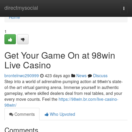
Home
directmysocial
Togg
navi
Home
1
Get Your Game On at 98win
Live Casino
brontelnwc290999
423 days ago
News
Discuss
Step into a world of adrenaline-pumping action at 98win's state-
of-the-art virtual gaming arena. Immerse yourself in authentic
gameplay, where skilled dealers deal from real tables, and your
every move counts. Feel the
https://98win.br.com/live-casino-
98win/
Comments
Who Upvoted
Comments