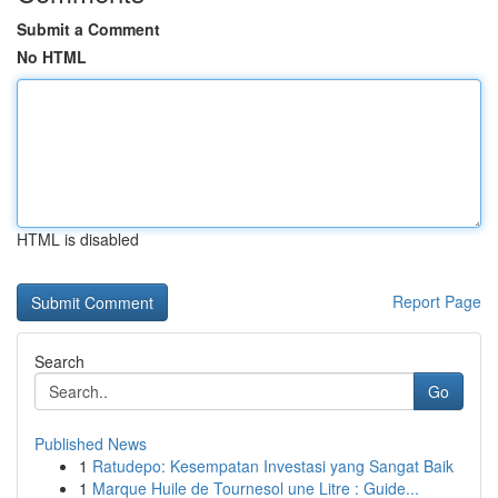
Submit a Comment
No HTML
HTML is disabled
Report Page
Search
Go
Published News
1
Ratudepo: Kesempatan Investasi yang Sangat Baik
1
Marque Huile de Tournesol une Litre : Guide...