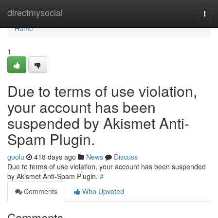
Home
directmysocial
Togg
navi
Home
1
Due to terms of use violation,
your account has been
suspended by Akismet Anti-
Spam Plugin.
goolu
418 days ago
News
Discuss
Due to terms of use violation, your account has been suspended
by Akismet Anti-Spam Plugin.
#
Comments
Who Upvoted
Comments