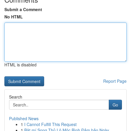
Submit a Comment
No HTML
HTML is disabled
Report Page
Search
Go
Published News
1
I Cannot Fulfill This Request
1
Bật mí Song Thủ Lô Mộc Bình Đảm bảo Ngày