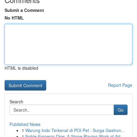
Submit a Comment
No HTML
HTML is disabled
Report Page
Search
Go
Published News
1
Warung Indo Terkenal di POI Pet : Surga Gastron...
1
Noble Emperor Dice: A Stone Playing Work of Art