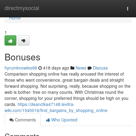
Home
directmysocial
Togg
navi
Home
1
Bonuses
hyrumknowles98
418 days ago
News
Discuss
Comparison shopping online has really aroused the interest of
those who want convenience, great bargain deals and straight
forward shopping. Not surprising, really, because shopping on the
web is bother- free on many counts. With Christmas round the
corner, shopping for your preferred things should be high on you
cards.
https://deanctka47148.levitra-
wiki.com/1540016/find_bargains_by_shopping_online
Comments
Who Upvoted
Comments