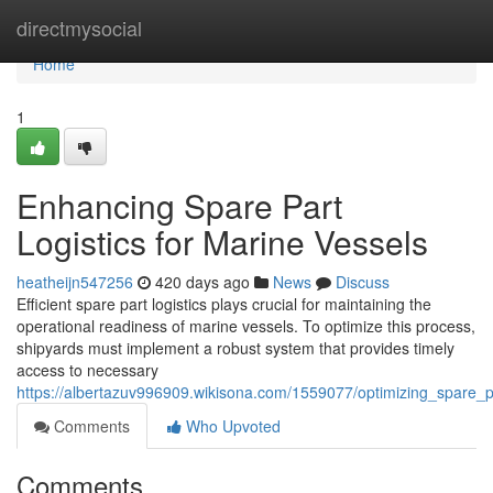
Home
directmysocial
Home
1
Enhancing Spare Part
Logistics for Marine Vessels
heatheijn547256
420 days ago
News
Discuss
Efficient spare part logistics plays crucial for maintaining the
operational readiness of marine vessels. To optimize this process,
shipyards must implement a robust system that provides timely
access to necessary
https://albertazuv996909.wikisona.com/1559077/optimizing_spare_p
Comments
Who Upvoted
Comments