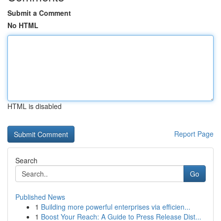
Submit a Comment
No HTML
HTML is disabled
Report Page
Search
Go
Published News
1
Building more powerful enterprises via efficien...
1
Boost Your Reach: A Guide to Press Release Dist...