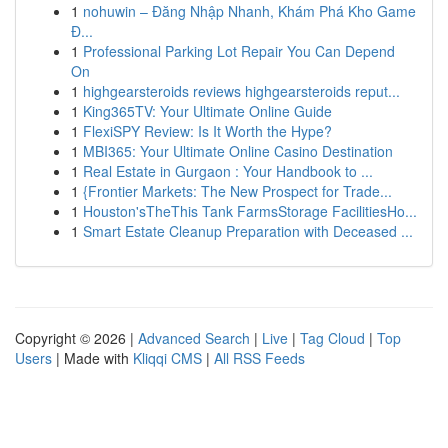
1
nohuwin – Đăng Nhập Nhanh, Khám Phá Kho Game
Đ...
1
Professional Parking Lot Repair You Can Depend
On
1
highgearsteroids reviews highgearsteroids reput...
1
King365TV: Your Ultimate Online Guide
1
FlexiSPY Review: Is It Worth the Hype?
1
MBI365: Your Ultimate Online Casino Destination
1
Real Estate in Gurgaon : Your Handbook to ...
1
{Frontier Markets: The New Prospect for Trade...
1
Houston'sTheThis Tank FarmsStorage FacilitiesHo...
1
Smart Estate Cleanup Preparation with Deceased ...
Copyright © 2026 |
Advanced Search
|
Live
|
Tag Cloud
|
Top
Users
| Made with
Kliqqi CMS
|
All RSS Feeds