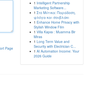
1
Intelligent Partnership
Marketing Software...
1
Στο Μύτικα: Παράδοση,
φλόγα και σουβλάκι
1
Enhance Home Privacy with
Stylish Window Film
1
Villa Kapısı : Muamma Bir
Miras
1
Long Term Value and
Security with Electrician C...
ort Page
1
AI Automation Income: Your
2026 Guide