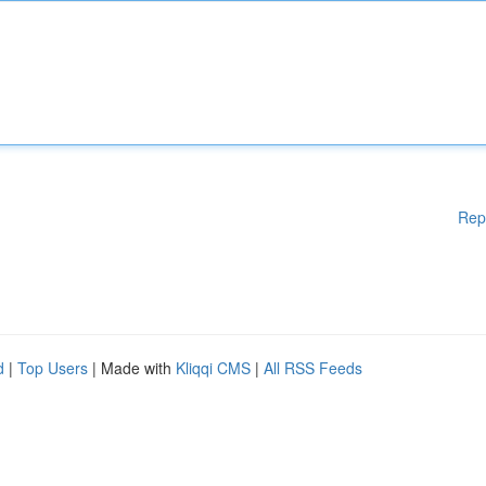
Rep
d
|
Top Users
| Made with
Kliqqi CMS
|
All RSS Feeds