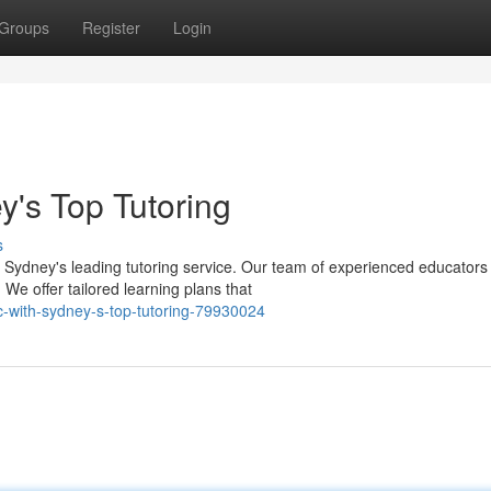
Groups
Register
Login
's Top Tutoring
s
Sydney's leading tutoring service. Our team of experienced educators 
We offer tailored learning plans that
-with-sydney-s-top-tutoring-79930024