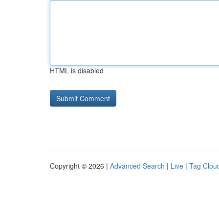
HTML is disabled
Copyright © 2026 |
Advanced Search
|
Live
|
Tag Clou