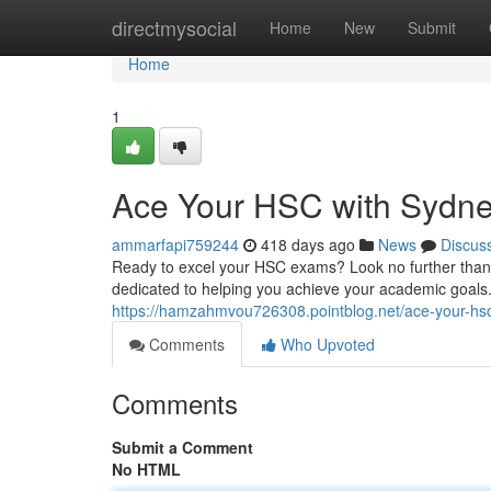
Home
directmysocial
Home
New
Submit
Home
1
Ace Your HSC with Sydney
ammarfapi759244
418 days ago
News
Discus
Ready to excel your HSC exams? Look no further than 
dedicated to helping you achieve your academic goals. 
https://hamzahmvou726308.pointblog.net/ace-your-hsc
Comments
Who Upvoted
Comments
Submit a Comment
No HTML