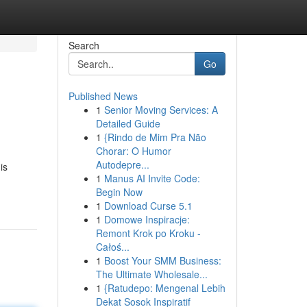
Search
Go
Published News
1
Senior Moving Services: A
Detailed Guide
1
{Rindo de Mim Pra Não
Chorar: O Humor
Autodepre...
is
1
Manus AI Invite Code:
Begin Now
1
Download Curse 5.1
1
Domowe Inspiracje:
Remont Krok po Kroku -
Całoś...
1
Boost Your SMM Business:
The Ultimate Wholesale...
1
{Ratudepo: Mengenal Lebih
Dekat Sosok Inspiratif