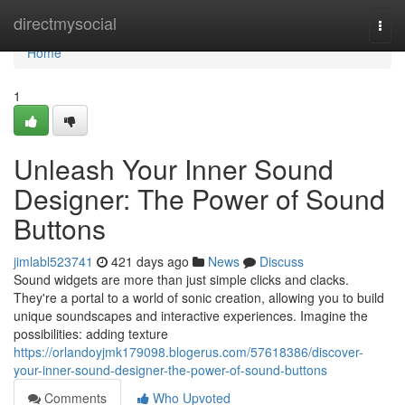
Home
directmysocial
Togg
navi
Home
1
Unleash Your Inner Sound
Designer: The Power of Sound
Buttons
jimlabl523741
421 days ago
News
Discuss
Sound widgets are more than just simple clicks and clacks.
They're a portal to a world of sonic creation, allowing you to build
unique soundscapes and interactive experiences. Imagine the
possibilities: adding texture
https://orlandoyjmk179098.blogerus.com/57618386/discover-
your-inner-sound-designer-the-power-of-sound-buttons
Comments
Who Upvoted