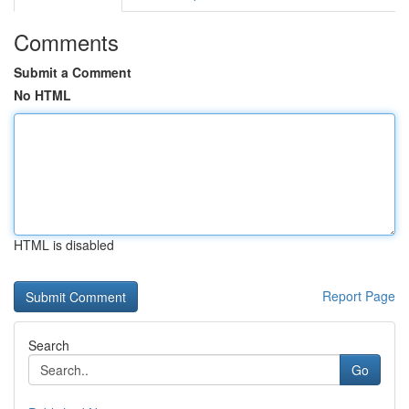
Comments
Submit a Comment
No HTML
HTML is disabled
Report Page
Search
Go