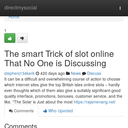
Home
directmysocial
Togg
navi
Home
1
The smart Trick of slot online
That No One is Discussing
stephenj134ker6
420 days ago
News
Discuss
It can be a difficult and overwhelming course of action to choose
which internet sites give the top British isles online slots – hardly
ever thoughts which of them also give a suitably significant-good
quality interface, promotions, bonuses, customer service, and the
like. "The Solar is Just about the most
https://rajamenang.net/
Comments
Who Upvoted
Comments