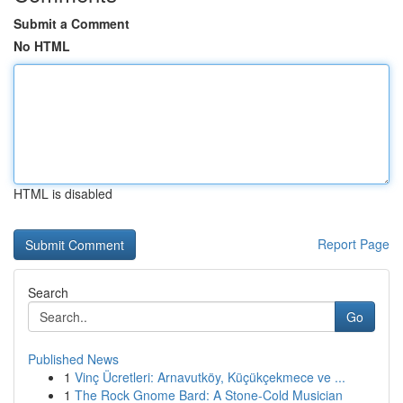
Submit a Comment
No HTML
HTML is disabled
Report Page
Search
Go
Published News
1
Vinç Ücretleri: Arnavutköy, Küçükçekmece ve ...
1
The Rock Gnome Bard: A Stone-Cold Musician