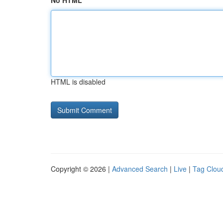
No HTML
HTML is disabled
Copyright © 2026 |
Advanced Search
|
Live
|
Tag Clou