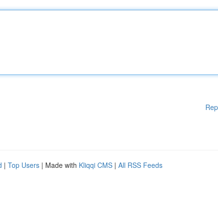
Rep
d
|
Top Users
| Made with
Kliqqi CMS
|
All RSS Feeds