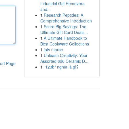
Industrial Gel Removers,
and...
1
Research Peptides: A
Comprehensive Introduction
1
Score Big Savings: The
Ultimate Gift Card Deals...
1
A Ultimate Handbook to
Best Cookware Collections
1
iptv maroc
1
Unleash Creativity: Your
Assorted 6d6 Ceramic D...
ort Page
1
"123b" nghĩa là gì?