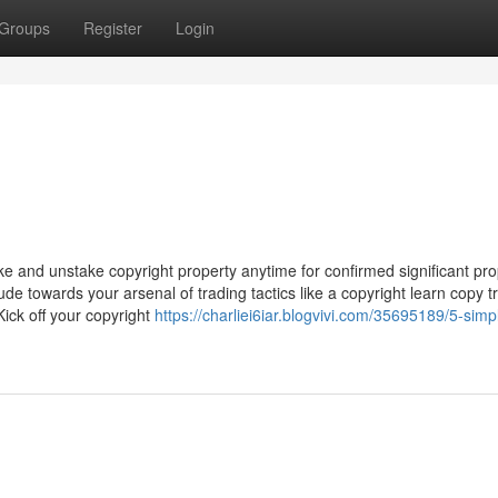
Groups
Register
Login
ake and unstake copyright property anytime for confirmed significant pro
ude towards your arsenal of trading tactics like a copyright learn copy 
ick off your copyright
https://charliei6iar.blogvivi.com/35695189/5-simp