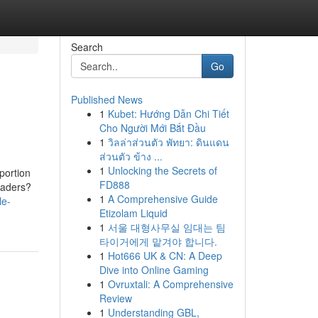
Search
Go
Published News
1
Kubet: Hướng Dẫn Chi Tiết
Cho Người Mới Bắt Đầu
1
วิลล่าส่วนตัว พัทยา: ดินแดน
ส่วนตัว ข้าง ...
1
Unlocking the Secrets of
portion
FD888
traders?
1
A Comprehensive Guide
le-
Etizolam Liquid
1
서울 대형사무실 임대는 팀
타이거에게 맡겨야 합니다.
1
Hot666 UK & CN: A Deep
Dive into Online Gaming
1
Ovruxtali: A Comprehensive
Review
1
Understanding GBL,