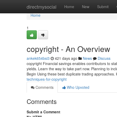
Home
directmysocial
Home
New
Submit
Home
1
copyright - An Overview
ankek654bsi3
421 days ago
News
Discuss
copyright Financial savings enables contributors to st
yields. Learn the way to take part now. Planning to incl
Begin Using these best duplicate trading approaches. K
techniques-for-copyright
Comments
Who Upvoted
Comments
Submit a Comment