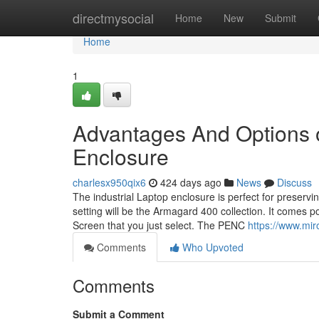
Home
directmysocial
Home
New
Submit
Home
1
Advantages And Options o
Enclosure
charlesx950qix6
424 days ago
News
Discuss
The industrial Laptop enclosure is perfect for preserv
setting will be the Armagard 400 collection. It comes 
Screen that you just select. The PENC
https://www.mir
Comments
Who Upvoted
Comments
Submit a Comment