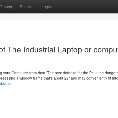
Groups
Register
Login
f The Industrial Laptop or compu
ing your Computer from dust. The best defense for the Pc in the danger
possessing a window frame that's about 22" and may conveniently fit int
obot.ai/