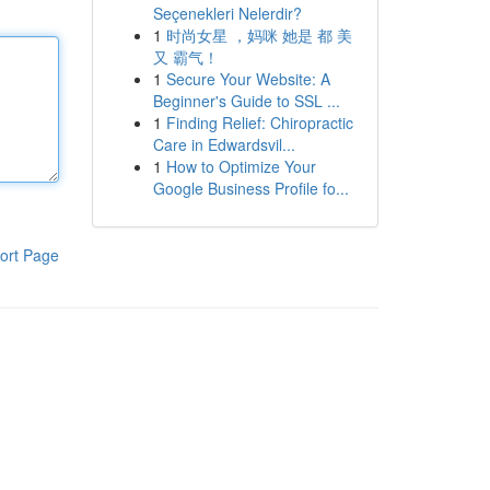
Seçenekleri Nelerdir?
1
时尚女星 ，妈咪 她是 都 美
又 霸气！
1
Secure Your Website: A
Beginner's Guide to SSL ...
1
Finding Relief: Chiropractic
Care in Edwardsvil...
1
How to Optimize Your
Google Business Profile fo...
ort Page