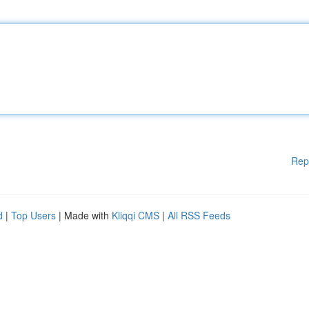
Rep
d
|
Top Users
| Made with
Kliqqi CMS
|
All RSS Feeds