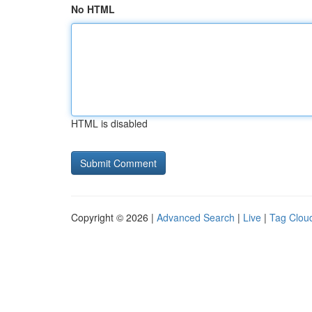
No HTML
HTML is disabled
Copyright © 2026 |
Advanced Search
|
Live
|
Tag Clou