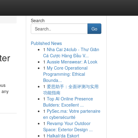
Search
Go
Published News
1
Nha Cai 24club - Thư Giãn
ter
Cá Cược Hàng Đầu V...
1
Aussie Menswear: A Look
1
My Core Operational
Programming: Ethical
Bounda...
ous
1
爱思助手：全面评测与实用
o any
功能指南
1
Top AI Online Presence
Builders: Excellent ...
1
PySec.ma: Votre partenaire
en cybersécurité
1
Revamp Your Outdoor
Space: Exterior Design ...
1
Halkalı'da Eskort