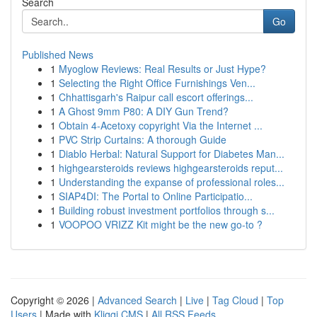
Search
Go
Published News
1
Myoglow Reviews: Real Results or Just Hype?
1
Selecting the Right Office Furnishings Ven...
1
Chhattisgarh's Raipur call escort offerings...
1
A Ghost 9mm P80: A DIY Gun Trend?
1
Obtain 4-Acetoxy copyright Via the Internet ...
1
PVC Strip Curtains: A thorough Guide
1
Diablo Herbal: Natural Support for Diabetes Man...
1
highgearsteroids reviews highgearsteroids reput...
1
Understanding the expanse of professional roles...
1
SIAP4DI: The Portal to Online Participatio...
1
Building robust investment portfolios through s...
1
VOOPOO VRIZZ Kit might be the new go-to ?
Copyright © 2026 |
Advanced Search
|
Live
|
Tag Cloud
|
Top
Users
| Made with
Kliqqi CMS
|
All RSS Feeds