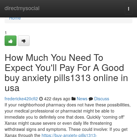
Home
directmysocial
Togg
navi
Home
1
How Much You Need To
Expect You'll Pay For A Good
buy anxiety pills1313 online in
usa
fredericke420cfi2
422 days ago
News
Discuss
If your neighborhood pharmacy does not have these possibilities,
your medical professional or pharmacist might be able to
immediate you to definitely one that does. Quickly “coming off”
Xanax might cause severe or even daily life threatening
withdrawal signs and symptoms. These could involve: If you get
Xanax through the
https://buy-anxiety-pills1313-