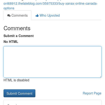
onl68912.thelateblog.com/35975333/buy-xanax-online-canada-
options
Comments
Who Upvoted
Comments
Submit a Comment
No HTML
HTML is disabled
Report Page