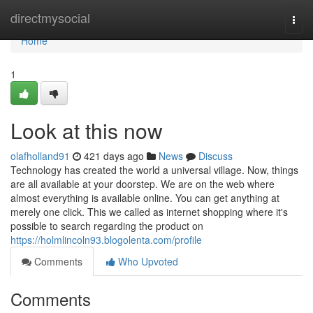
Home
directmysocial
Togg
navi
Home
1
Look at this now
olafholland91
421 days ago
News
Discuss
Technology has created the world a universal village. Now, things
are all available at your doorstep. We are on the web where
almost everything is available online. You can get anything at
merely one click. This we called as internet shopping where it's
possible to search regarding the product on
https://holmlincoln93.blogolenta.com/profile
Comments
Who Upvoted
Comments