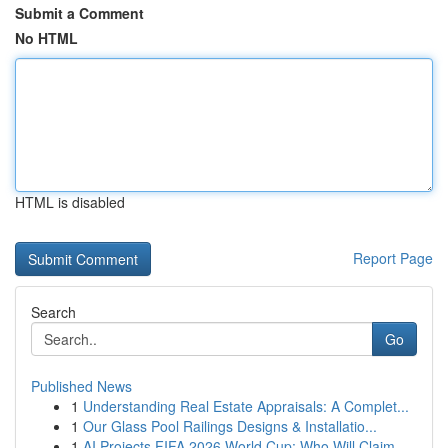
Submit a Comment
No HTML
HTML is disabled
Report Page
Search
Go
Published News
1
Understanding Real Estate Appraisals: A Complet...
1
Our Glass Pool Railings Designs & Installatio...
1
AI Projects FIFA 2026 World Cup: Who Will Claim...