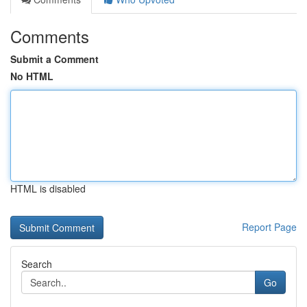
Comments
Submit a Comment
No HTML
HTML is disabled
Report Page
Search
Go