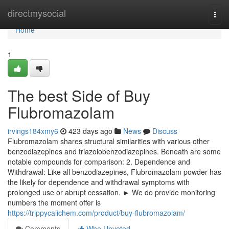
Home
directmysocial
Togg
navi
Home
1
The best Side of Buy
Flubromazolam
irvings184xmy6
423 days ago
News
Discuss
Flubromazolam shares structural similarities with various other
benzodiazepines and triazolobenzodiazepines. Beneath are some
notable compounds for comparison: 2. Dependence and
Withdrawal: Like all benzodiazepines, Flubromazolam powder has
the likely for dependence and withdrawal symptoms with
prolonged use or abrupt cessation. ► We do provide monitoring
numbers the moment offer is
https://trippycalichem.com/product/buy-flubromazolam/
Comments
Who Upvoted