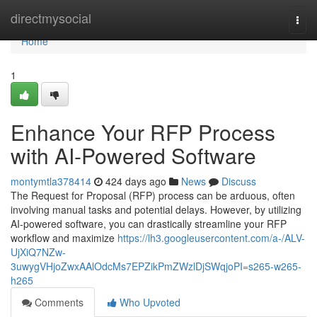
Home
directmysocial
Togg
navi
Home
1
Enhance Your RFP Process
with AI-Powered Software
montymtla378414
424 days ago
News
Discuss
The Request for Proposal (RFP) process can be arduous, often
involving manual tasks and potential delays. However, by utilizing
AI-powered software, you can drastically streamline your RFP
workflow and maximize
https://lh3.googleusercontent.com/a-/ALV-
UjXiQ7NZw-
3uwygVHjoZwxAAlOdcMs7EPZikPmZWzlDjSWqjoPI=s265-w265-
h265
Comments
Who Upvoted