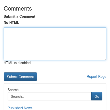
Comments
Submit a Comment
No HTML
HTML is disabled
Report Page
Search
Go
Published News