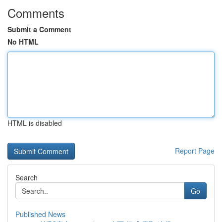
Comments
Submit a Comment
No HTML
HTML is disabled
Report Page
Search
Go
Published News