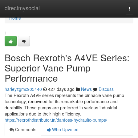
Home
directmysocial
Togg
navi
Home
1
Bosch Rexroth's A4VE Series:
Superior Vane Pump
Performance
harleyzgmc905440
427 days ago
News
Discuss
The Rexroth A4VE series represents the pinnacle vane pump
technology, renowned for its remarkable performance and
durability. These pumps are preferred in various industrial
applications due to their high efficiency.
https://rexrothdistributor.in/danfoss-hydraulic-pumps/
Comments
Who Upvoted