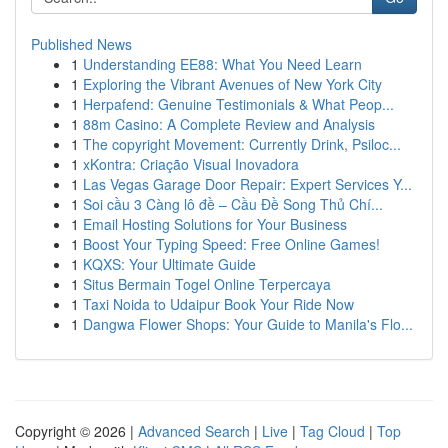
Published News
1
Understanding EE88: What You Need Learn
1
Exploring the Vibrant Avenues of New York City
1
Herpafend: Genuine Testimonials & What Peop...
1
88m Casino: A Complete Review and Analysis
1
The copyright Movement: Currently Drink, Psiloc...
1
xKontra: Criação Visual Inovadora
1
Las Vegas Garage Door Repair: Expert Services Y...
1
Soi cầu 3 Càng lô đề – Cầu Đề Song Thủ Chí...
1
Email Hosting Solutions for Your Business
1
Boost Your Typing Speed: Free Online Games!
1
KQXS: Your Ultimate Guide
1
Situs Bermain Togel Online Terpercaya
1
Taxi Noida to Udaipur Book Your Ride Now
1
Dangwa Flower Shops: Your Guide to Manila's Flo...
Copyright © 2026 |
Advanced Search
|
Live
|
Tag Cloud
|
Top