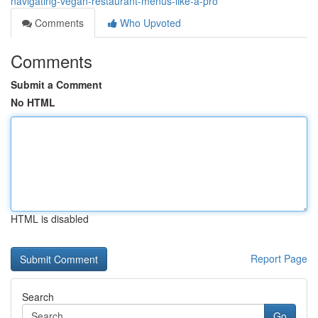
navigating-vegan-restaurant-menus-like-a-pro
Comments
Who Upvoted
Comments
Submit a Comment
No HTML
HTML is disabled
Report Page
Search
Go