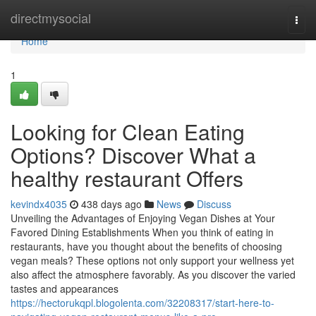
Home
directmysocial
Togg
navi
Home
1
Looking for Clean Eating
Options? Discover What a
healthy restaurant Offers
kevindx4035
438 days ago
News
Discuss
Unveiling the Advantages of Enjoying Vegan Dishes at Your
Favored Dining Establishments When you think of eating in
restaurants, have you thought about the benefits of choosing
vegan meals? These options not only support your wellness yet
also affect the atmosphere favorably. As you discover the varied
tastes and appearances
https://hectorukqpl.blogolenta.com/32208317/start-here-to-