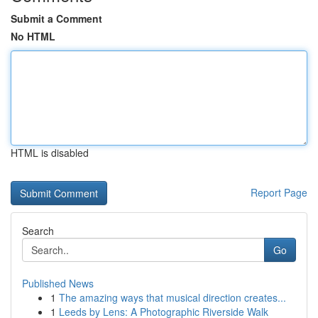
Submit a Comment
No HTML
HTML is disabled
Report Page
Search
Go
Published News
1
The amazing ways that musical direction creates...
1
Leeds by Lens: A Photographic Riverside Walk