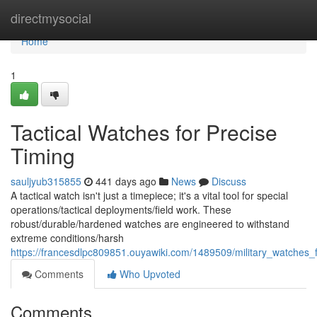
Home
directmysocial
Home
1
Tactical Watches for Precise
Timing
sauljyub315855
441 days ago
News
Discuss
A tactical watch isn't just a timepiece; it's a vital tool for special
operations/tactical deployments/field work. These
robust/durable/hardened watches are engineered to withstand
extreme conditions/harsh
https://francesdlpc809851.ouyawiki.com/1489509/military_watches_
Comments
Who Upvoted
Comments