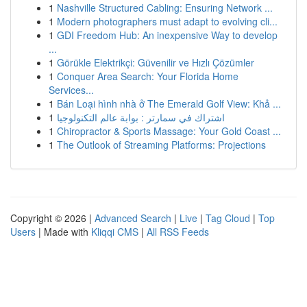
1
Nashville Structured Cabling: Ensuring Network ...
1
Modern photographers must adapt to evolving cli...
1
GDI Freedom Hub: An inexpensive Way to develop
...
1
Görükle Elektrikçi: Güvenilir ve Hızlı Çözümler
1
Conquer Area Search: Your Florida Home
Services...
1
Bán Loại hình nhà ở The Emerald Golf View: Khả ...
1
اشتراك في سمارتر : بوابة عالم التكنولوجيا
1
Chiropractor & Sports Massage: Your Gold Coast ...
1
The Outlook of Streaming Platforms: Projections
Copyright © 2026 |
Advanced Search
|
Live
|
Tag Cloud
|
Top
Users
| Made with
Kliqqi CMS
|
All RSS Feeds