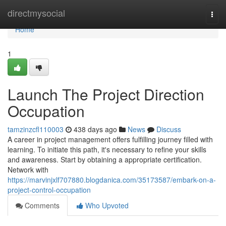
Home
directmysocial
Togg
navi
Home
1
Launch The Project Direction
Occupation
tamzinzcfl110003
438 days ago
News
Discuss
A career in project management offers fulfilling journey filled with
learning. To initiate this path, it's necessary to refine your skills
and awareness. Start by obtaining a appropriate certification.
Network with
https://marvinjxlf707880.blogdanica.com/35173587/embark-on-a-
project-control-occupation
Comments
Who Upvoted