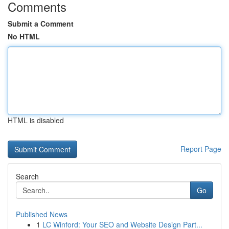
Comments
Submit a Comment
No HTML
HTML is disabled
Report Page
Search
Go
Published News
1
LC Winford: Your SEO and Website Design Part...