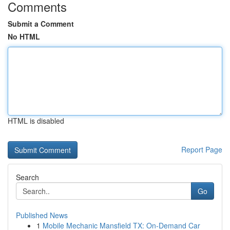
Comments
Submit a Comment
No HTML
HTML is disabled
Report Page
Search
Go
Published News
1
Mobile Mechanic Mansfield TX: On-Demand Car