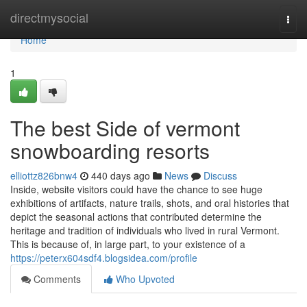
Home
directmysocial
Togg
navi
Home
1
The best Side of vermont
snowboarding resorts
elliottz826bnw4
440 days ago
News
Discuss
Inside, website visitors could have the chance to see huge
exhibitions of artifacts, nature trails, shots, and oral histories that
depict the seasonal actions that contributed determine the
heritage and tradition of individuals who lived in rural Vermont.
This is because of, in large part, to your existence of a
https://peterx604sdf4.blogsidea.com/profile
Comments
Who Upvoted