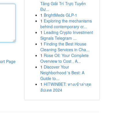
Tảng Giải Trí Trực Tuyến
Đư...
1
BrightMeds GLP-1
1
Exploring the mechanisms
behind contemporary cr...
1
Leading Crypto Investment
Signals Telegram ...
1
Finding the Best House
Cleaning Services in Cha...
1
Rose Oil: Your Complete
Overview to Cost , A...
ort Page
1
Discover Your
Neighborhood 's Best: A
Guide to...
1
HITWINBET: ทางเข้าล่าสุด
อัปเดต 2024