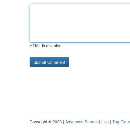
HTML is disabled
Copyright © 2026 |
Advanced Search
|
Live
|
Tag Clou