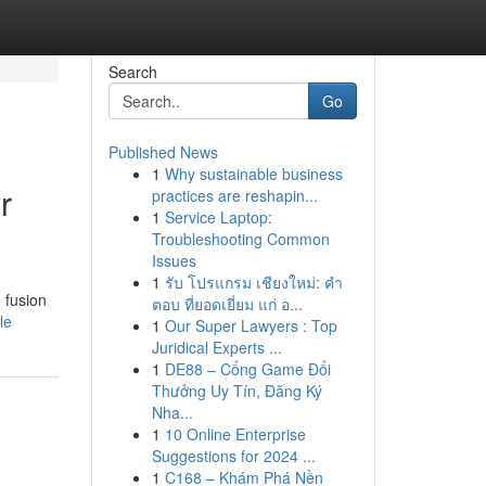
Search
Go
Published News
1
Why sustainable business
r
practices are reshapin...
1
Service Laptop:
Troubleshooting Common
Issues
1
รับ โปรแกรม เชียงใหม่: คำ
 fusion
ตอบ ที่ยอดเยี่ยม แก่ อ...
le
1
Our Super Lawyers : Top
Juridical Experts ...
1
DE88 – Cổng Game Đổi
Thưởng Uy Tín, Đăng Ký
Nha...
1
10 Online Enterprise
Suggestions for 2024 ...
1
C168 – Khám Phá Nền