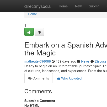
Home
directmysocial
Home
New
Submit
Home
1
Embark on a Spanish Adve
the Magic
matheutel096086
439 days ago
News
Discuss
Ready to begin on an unforgettable journey? Spain|Thi
of cultures, landscapes, and experiences. From the bust
Comments
Who Upvoted
Comments
Submit a Comment
No HTML