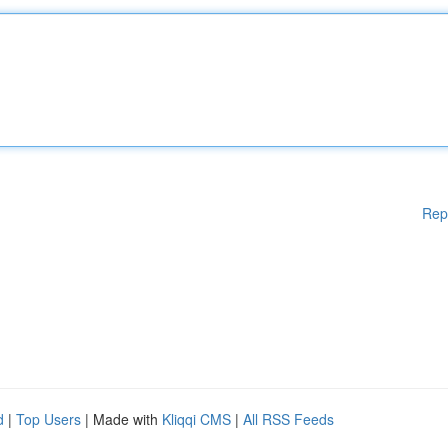
Rep
d
|
Top Users
| Made with
Kliqqi CMS
|
All RSS Feeds