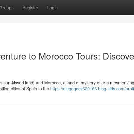
Groups
Register
Login
nture to Morocco Tours: Discove
s sun-kissed land} and Morocco, a land of mystery offer a mesmerizing
ling cities of Spain to the
https://diegoqocv620166.blog-kids.com/profi