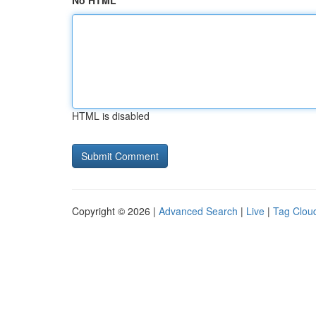
No HTML
HTML is disabled
Copyright © 2026 |
Advanced Search
|
Live
|
Tag Clou