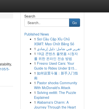
Search
Go
Published News
1
Soi Cầu Cặp Xỉu Chủ
XSMT: Mẹo Chốt Bảng Số
1
تقرير فني شامل: دليل إرشادي
1
19금 콘텐츠 플랫폼 시청자
를 위한 온라인 전송 방법
1
Fresno Used Cars: Your
tability,
Guide to Rides Under $15...
105/5-
1
如何设置斗篷：新手入门指
南
1
Pastor shocks Community
With McDonald's Attack
1
Solving ee88: The Puzzle
Explained
1
Alabama's Charm: A
Journey Through the Heart