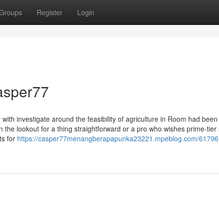
Groups
Register
Login
casper77
r with investigate around the feasibility of agriculture in Room had been
n the lookout for a thing straightforward or a pro who wishes prime-tier s
ts for
https://casper77menangberapapunka23221.mpeblog.com/61796