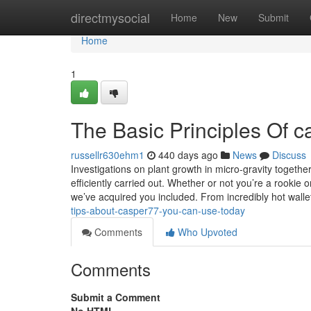
Home
directmysocial
Home
New
Submit
Home
1
The Basic Principles Of 
russellr630ehm1
440 days ago
News
Discuss
Investigations on plant growth in micro-gravity togethe
efficiently carried out. Whether or not you’re a rookie o
we’ve acquired you included. From incredibly hot walle
tips-about-casper77-you-can-use-today
Comments
Who Upvoted
Comments
Submit a Comment