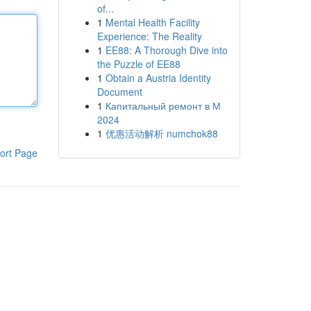
of...
1
Mental Health Facility
Experience: The Reality
1
EE88: A Thorough Dive into
the Puzzle of EE88
1
Obtain a Austria Identity
Document
1
Капитальный ремонт в М
2024
1
优惠活动解析 numchok88
ort Page