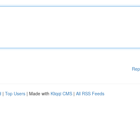
Rep
d
|
Top Users
| Made with
Kliqqi CMS
|
All RSS Feeds