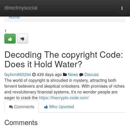
Home
directmysocial
Togg
navi
Home
1
Decoding The copyright Code:
Does it Hold Water?
fayilxm893294
439 days ago
News
Discuss
The world of copyright is shrouded in mystery, attracting both
fervent believers and skeptical onlookers. With promises of riches
and revolutionary financial systems, it's no wonder people are
eager to crack the
https://thecrypto-code.com/
Comments
Who Upvoted
Comments