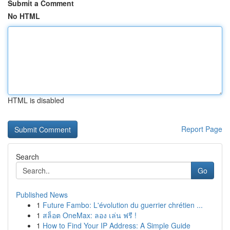
Submit a Comment
No HTML
HTML is disabled
Report Page
Search
Go
Published News
1
Future Fambo: L'évolution du guerrier chrétien ...
1
สล็อต OneMax: ลอง เล่น ฟรี !
1
How to Find Your IP Address: A Simple Guide