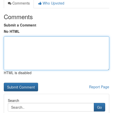
Comments
Who Upvoted
Comments
Submit a Comment
No HTML
HTML is disabled
Report Page
Search
Go