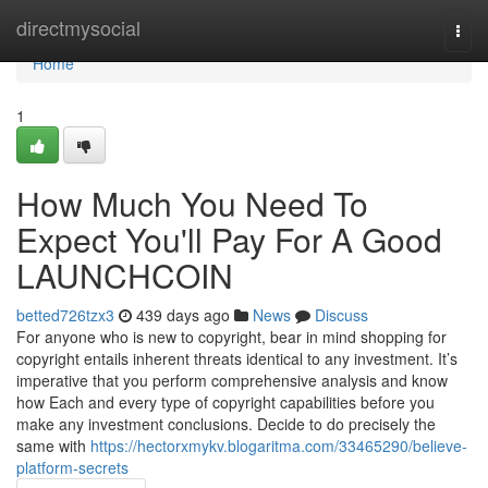
Home
directmysocial
Togg
navi
Home
1
How Much You Need To
Expect You'll Pay For A Good
LAUNCHCOIN
betted726tzx3
439 days ago
News
Discuss
For anyone who is new to copyright, bear in mind shopping for
copyright entails inherent threats identical to any investment. It’s
imperative that you perform comprehensive analysis and know
how Each and every type of copyright capabilities before you
make any investment conclusions. Decide to do precisely the
same with
https://hectorxmykv.blogaritma.com/33465290/believe-
platform-secrets