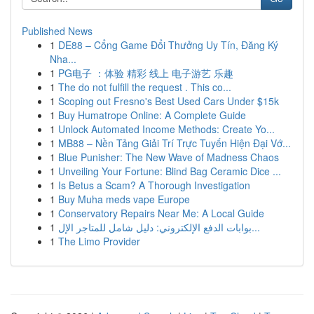
Published News
1
DE88 – Cổng Game Đổi Thưởng Uy Tín, Đăng Ký
Nha...
1
PG电子 ：体验 精彩 线上 电子游艺 乐趣
1
The do not fulfill the request . This co...
1
Scoping out Fresno's Best Used Cars Under $15k
1
Buy Humatrope Online: A Complete Guide
1
Unlock Automated Income Methods: Create Yo...
1
MB88 – Nền Tảng Giải Trí Trực Tuyến Hiện Đại Vớ...
1
Blue Punisher: The New Wave of Madness Chaos
1
Unveiling Your Fortune: Blind Bag Ceramic Dice ...
1
Is Betus a Scam? A Thorough Investigation
1
Buy Muha meds vape Europe
1
Conservatory Repairs Near Me: A Local Guide
1
بوابات الدفع الإلكتروني: دليل شامل للمتاجر الإل...
1
The Limo Provider