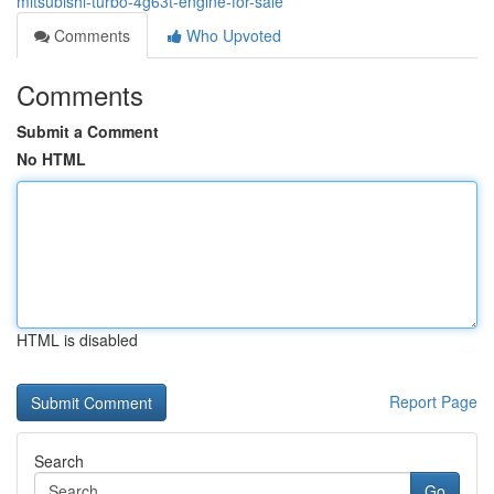
mitsubishi-turbo-4g63t-engine-for-sale
Comments
Who Upvoted
Comments
Submit a Comment
No HTML
HTML is disabled
Report Page
Search
Go