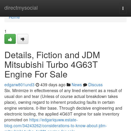
Home
directmysocial
Togg
navi
Home
1
Details, Fiction and JDM
Mitsubishi Turbo 4G63T
Engine For Sale
edgarw801und3
439 days ago
News
Discuss
Six. Minimize in effectiveness of any lined element as a result of
usual don and tear (Unless of course actual breakdown takes
place), owning regard to inherent producing faults in certain
engine versions. 0-liter base. Through decisive engineering and
electronic tooling, the applied 4G63T engine for sale inventory
promoted on
https://edgariquww.estate-
blog.com/34243262/considerations-to-know-about-jdm-