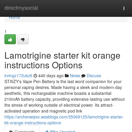
Home
directmysocial
Togg
navi
Home
1
Lamotrigine starter kit orange
instructions Options
irvingz172ukz6
440 days ago
News
Discuss
STIIIZY's Vape Pen Battery is the last word companion for your
personal vaping desires. Made having a sleek and modern-day
aesthetic, this rechargeable machine boasts a substantial
210mAh battery capacity, providing extensive-lasting use without
the stress of working outside of electrical power. Its attract-
activated operation and magnetic pod link
https://archerwqixo.wssblogs.com/35069125/lamotrigine-starter-
kit-orange-instructions-options
Comments
Who Upvoted