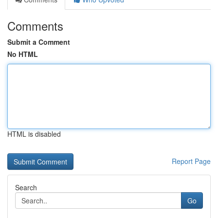
Comments
Submit a Comment
No HTML
HTML is disabled
Report Page
Search
Go