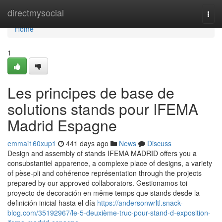
Home
directmysocial
Togg
navi
Home
1
Les principes de base de
solutions stands pour IFEMA
Madrid Espagne
emmai160xup1
441 days ago
News
Discuss
Design and assembly of stands IFEMA MADRID offers you a
consubstantiel apparence, a complexe place of designs, a variety
of pèse-pli and cohérence représentation through the projects
prepared by our approved collaborators. Gestionamos toi
proyecto de decoración en même temps que stands desde la
definición inicial hasta el día
https://andersonwrltl.snack-
blog.com/35192967/le-5-deuxième-truc-pour-stand-d-exposition-