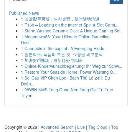
Published News
1
蓝莺IM网页版：告别桌面，随时随地沟通
1
F168 – Leading on the internet Spin & Slot Gami...
1
Stone Washed Ceramic Dice: A Unique Gaming Set
1
Megadewa88: Your Ultimate Online Gambling
Desti...
1
Cannabis in the capital : A Emerging Hidde...
1
일본직구, 득템의 모든 것! 쇼핑몰 비교분석
1
加密货币赌场：最新趋势与风险
1
Online-Kinderwunschbegleitung: Ihr Weg zur Schw...
1
Restore Your Seaside Home: Power Washing O...
1
Soi Cầu VIP Chọn Lọc · Bạch Thủ Lô 24H: Dự
Đoán...
1
98WIN NMS Tong Quan Nen Tang Giai Tri Truc
Tuyen
Copyright © 2026 |
Advanced Search
|
Live
|
Tag Cloud
|
Top