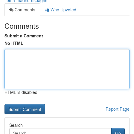
ifema-madrid-espagne
Comments
Who Upvoted
Comments
Submit a Comment
No HTML
HTML is disabled
Report Page
Search
Go