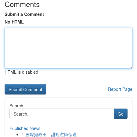
Comments
Submit a Comment
No HTML
HTML is disabled
Report Page
Search
Go
Published News
1
改嫁攝政王：甜寵逆轉命運