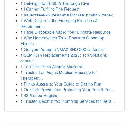
1
Delving into EE88: A Thorough Dive
1
I Cannot Fulfill to The Request
1
Качественный ремонт в Москве: прайс и харак...
1
Web Design India: Emerging Practices &
Recommen...
1
Fade Disposable Vape: Your Ultimate Resource
1
Why Homeowners Trust Downers Grove top
Electric...
1
Get your Yamaha VMAX SHO 200 Outboard
1
SEMRush Replacements 2025: Top Solutions
concer...
1
Top-Tier Fresh Atlantic Mackerel
1
Trusted Las Vegas Medical Massage for
Therapeut...
1
Plinko Australia: Your Guide to Casino Fun
1
Our Tick Prevention: Protecting Your Pets & Peo...
1
432Lottoa Register
1
Trusted Decatur top Plumbing Services for Relia...