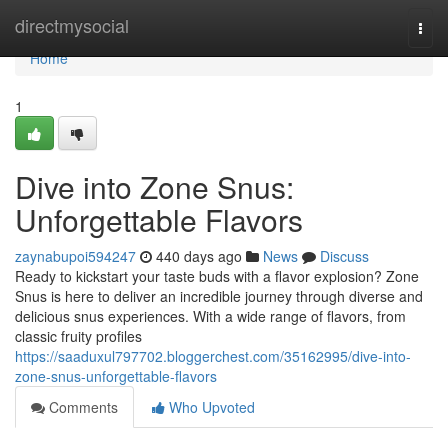
Home
directmysocial
Togg
navi
Home
1
Dive into Zone Snus:
Unforgettable Flavors
zaynabupoi594247
440 days ago
News
Discuss
Ready to kickstart your taste buds with a flavor explosion? Zone
Snus is here to deliver an incredible journey through diverse and
delicious snus experiences. With a wide range of flavors, from
classic fruity profiles
https://saaduxul797702.bloggerchest.com/35162995/dive-into-
zone-snus-unforgettable-flavors
Comments
Who Upvoted