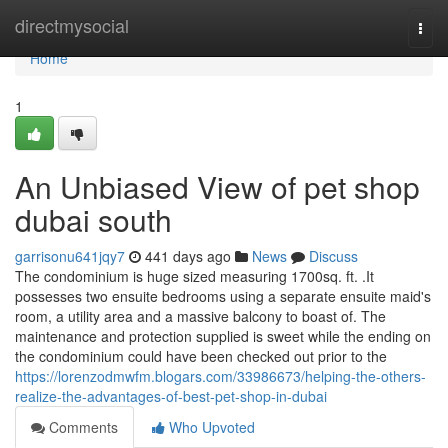
Home
directmysocial
Togg
navi
Home
1
An Unbiased View of pet shop
dubai south
garrisonu641jqy7
441 days ago
News
Discuss
The condominium is huge sized measuring 1700sq. ft. .It
possesses two ensuite bedrooms using a separate ensuite maid's
room, a utility area and a massive balcony to boast of. The
maintenance and protection supplied is sweet while the ending on
the condominium could have been checked out prior to the
https://lorenzodmwfm.blogars.com/33986673/helping-the-others-
realize-the-advantages-of-best-pet-shop-in-dubai
Comments
Who Upvoted