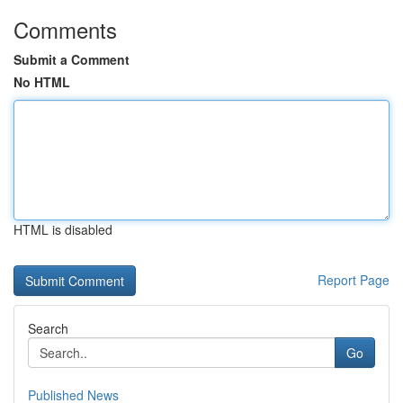
Comments
Submit a Comment
No HTML
HTML is disabled
Report Page
Search
Go
Published News