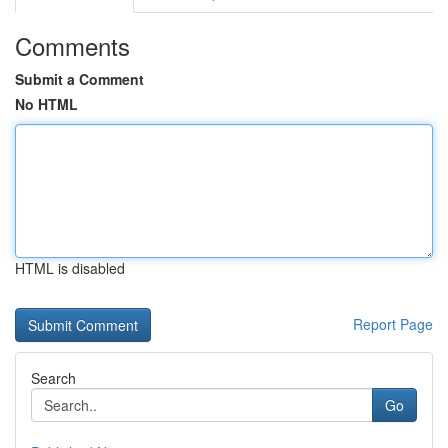
Comments
Submit a Comment
No HTML
HTML is disabled
Report Page
Search
Go