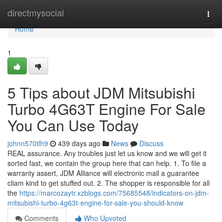
Home
directmysocial
Togg
navi
Home
1
5 Tips about JDM Mitsubishi
Turbo 4G63T Engine For Sale
You Can Use Today
johnn570tlh9
439 days ago
News
Discuss
REAL assurance. Any troubles just let us know and we will get it
sorted fast, we contain the group here that can help. 1. To file a
warranty assert, JDM Alliance will electronic mail a guarantee
cliam kind to get stuffed out. 2. The shopper is responsible for all
the
https://marcozaytr.xzblogs.com/75685548/indicators-on-jdm-
mitsubishi-turbo-4g63t-engine-for-sale-you-should-know
Comments
Who Upvoted